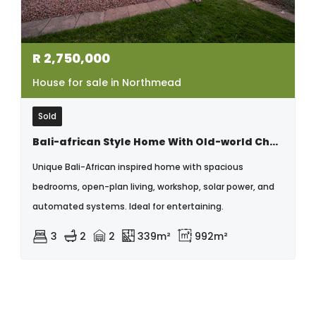
R
2,750,000
House for sale in Northmead
Sold
Bali-african Style Home With Old-world Charm And Modern Elegance
Unique Bali-African inspired home with spacious
bedrooms, open-plan living, workshop, solar power, and
automated systems. Ideal for entertaining.
3
2
2
339m²
992m²