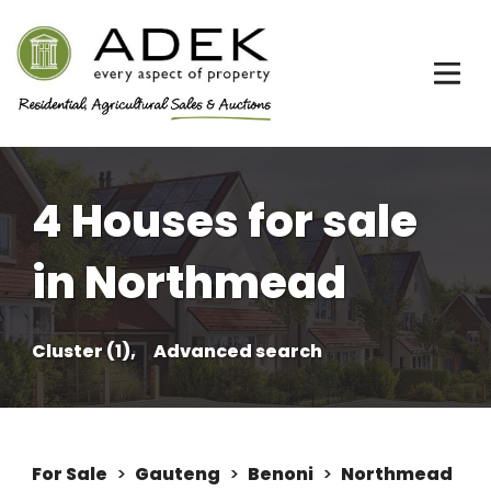
4 Houses for sale
in Northmead
Cluster (1),
Advanced search
For Sale
>
Gauteng
>
Benoni
>
Northmead