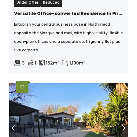
Under Offer
Reduced
Versatile Office-converted Residence In Prime Northmead Location
Establish your central business base in Northmead
opposite the Mosque and mall, with high visibility, flexible
open-plan offices and a separate staff/granny flat plus
five carports.
3
1
162m²
1,190m²