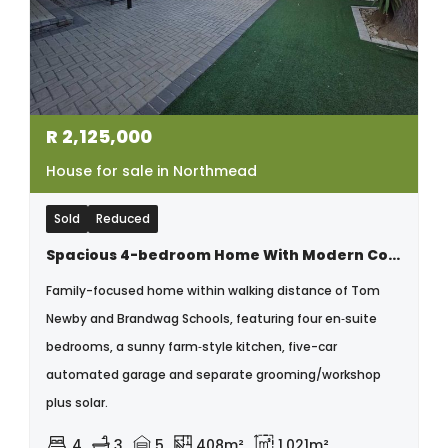
R
2,125,000
House for sale in Northmead
Sold
Reduced
Spacious 4-bedroom Home With Modern Comforts & Classic Charm
Family-focused home within walking distance of Tom
Newby and Brandwag Schools, featuring four en‑suite
bedrooms, a sunny farm‑style kitchen, five-car
automated garage and separate grooming/workshop
plus solar.
4
3
5
408m²
1,021m²