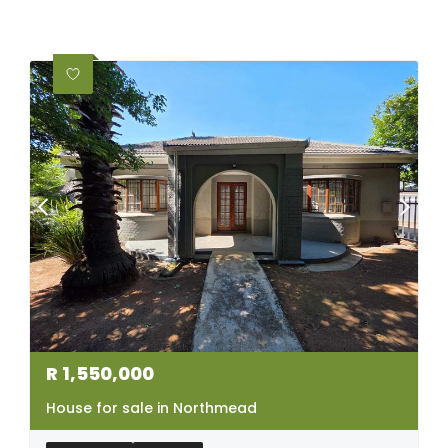
R
1,550,000
House for sale in Northmead