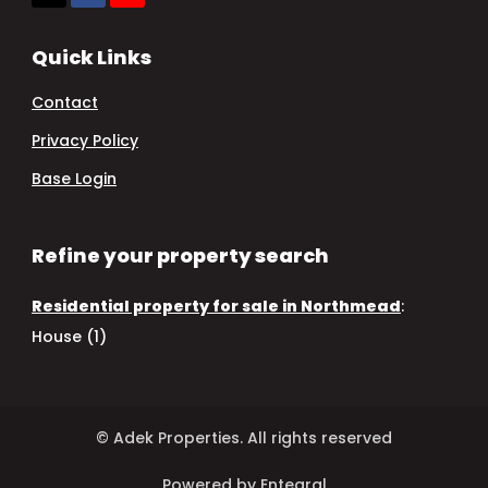
Quick Links
Contact
Privacy Policy
Base Login
Refine your property search
Residential property for sale in Northmead
:
House (1)
© Adek Properties. All rights reserved
Powered by Entegral