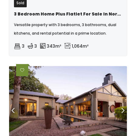
Sold
3 Bedroom Home Plus Flatlet For Sale In Northmead
Versatile property with 3 bedrooms, 3 bathrooms, dual
kitchens, and rental potential in a prime location.
3
3
343m²
1,064m²