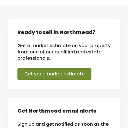
Ready to sell in Northmead?
Get a market estimate on your property
from one of our qualified real estate
professionals.
Get your market estimate
Get Northmead email alerts
Sign up and get notified as soon as the