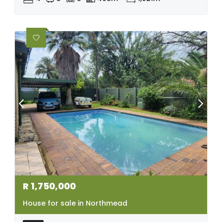
R
1,750,000
House for sale in Northmead