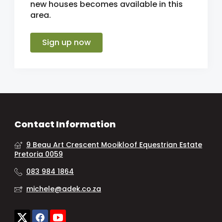
new houses becomes available in this
area.
Sign up now
Contact Information
9 Beau Art Crescent Mooikloof Equestrian Estate
Pretoria 0059
083 984 1864
michele@adek.co.za