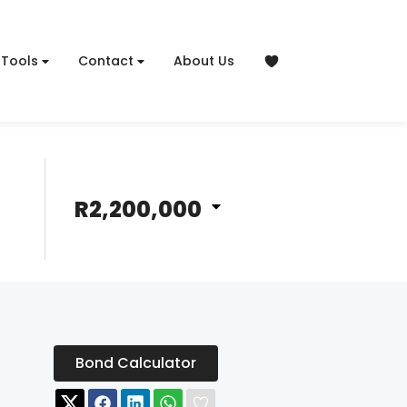
Tools
Contact
About Us
R2,200,000
Bond Calculator