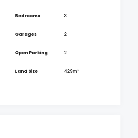
Bedrooms
3
Garages
2
Open Parking
2
Land Size
429m²