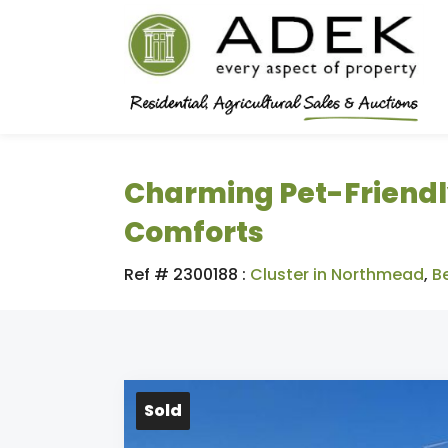
Charming Pet-Friendl
Comforts
Ref # 2300188
:
Cluster in Northmead
,
B
Sold