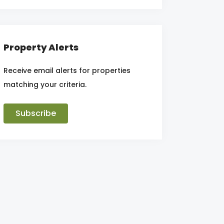
Property Alerts
Receive email alerts for properties
matching your criteria.
Subscribe