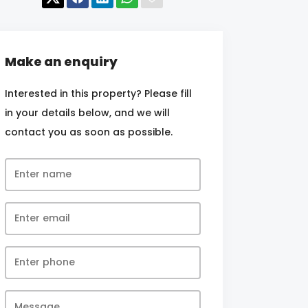
Make an enquiry
Interested in this property? Please fill
in your details below, and we will
contact you as soon as possible.