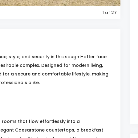
1
of 27
e, style, and security in this sought-after face
 desirable complex. Designed for modern living,
d for a secure and comfortable lifestyle, making
rofessionals alike.
rooms that flow effortlessly into a
legant Caesarstone countertops, a breakfast