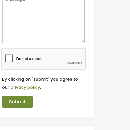
By clicking on "submit" you agree to
our
privacy policy
.