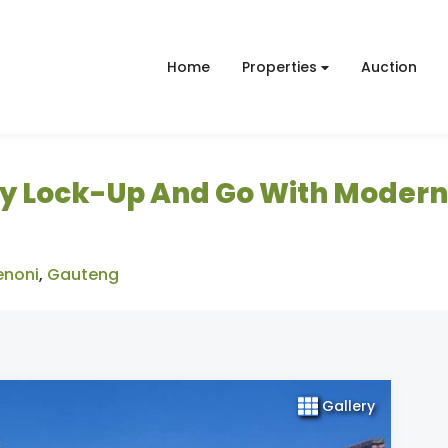
Home
Properties
Auction
y Lock-Up And Go With Modern
enoni
,
Gauteng
Gallery