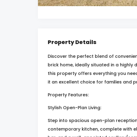
Property Details
Discover the perfect blend of convenienc
brick home, ideally situated in a highly
this property offers everything you nee
it an excellent choice for families and p
Property Features:
Stylish Open-Plan Living:
Step into spacious open-plan reception 
contemporary kitchen, complete with e