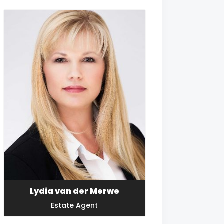
Lydia van der Merwe
Estate Agent