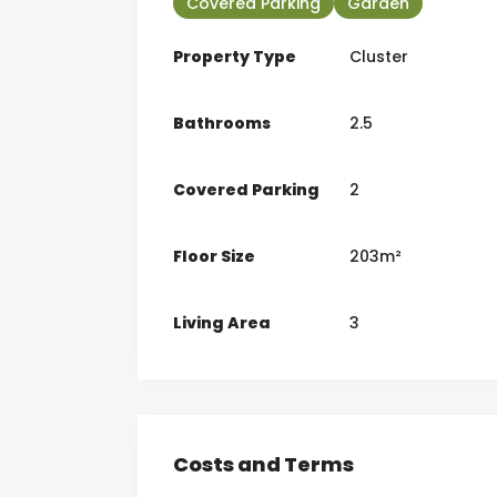
Covered Parking
Garden
Property Type
Cluster
Bathrooms
2.5
Covered Parking
2
Floor Size
203m²
Living Area
3
Costs and Terms