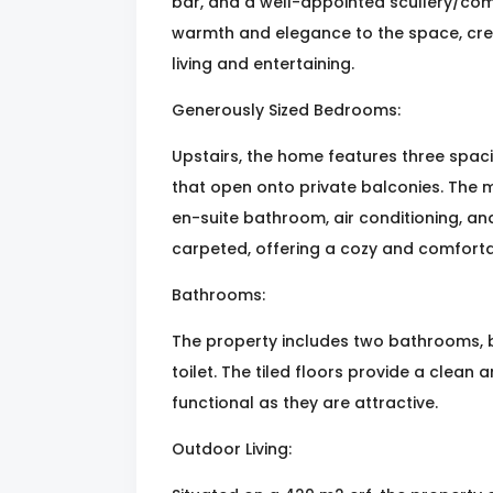
bar, and a well-appointed scullery/co
warmth and elegance to the space, cre
living and entertaining.
Generously Sized Bedrooms:
Upstairs, the home features three spaci
that open onto private balconies. The m
en-suite bathroom, air conditioning, a
carpeted, offering a cozy and comfort
Bathrooms:
The property includes two bathrooms, b
toilet. The tiled floors provide a clean
functional as they are attractive.
Outdoor Living: