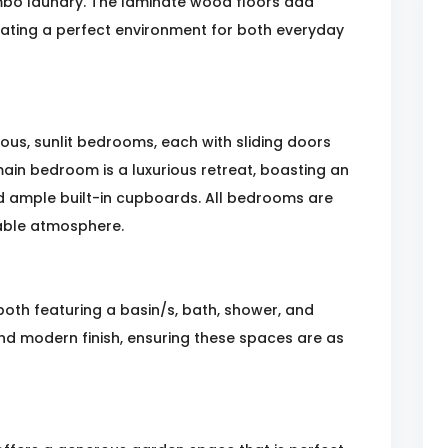
mbo laundry. The laminate wood floors add
ating a perfect environment for both everyday
ous, sunlit bedrooms, each with sliding doors
ain bedroom is a luxurious retreat, boasting an
nd ample built-in cupboards. All bedrooms are
able atmosphere.
oth featuring a basin/s, bath, shower, and
 and modern finish, ensuring these spaces are as