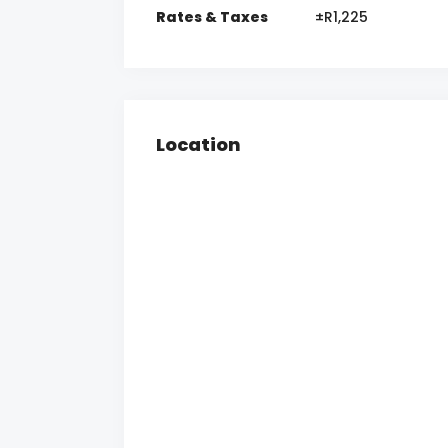
Rates & Taxes
±R1,225
Location