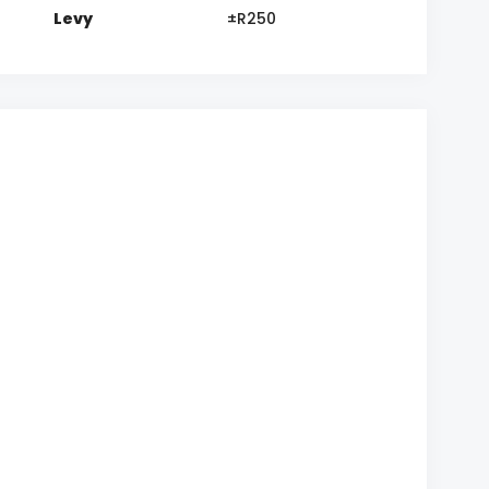
Levy
±R250