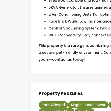
Tiled Roof: Durable and low-maint
5KVA Generator: Ensures uninterr
2 Air-Conditioning Units: For opti
Face Brick Walls: Low maintenance
Central Vacuuming System: Two co
Wi-Fi Connectivity: Stay connecte
This property is a rare gem, combining
a secure, pet-friendly environment. Don
yours—contact us today!
Property Features
Pets Allowed
Single Phase Power