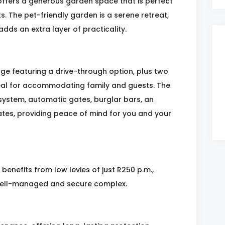
offers a generous garden space that is perfect
s. The pet-friendly garden is a serene retreat,
adds an extra layer of practicality.
ge featuring a drive-through option, plus two
al for accommodating family and guests. The
system, automatic gates, burglar bars, an
gates, providing peace of mind for you and your
benefits from low levies of just R250 p.m.,
 well-managed and secure complex.