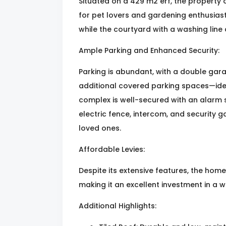
Situated on a 429 m2 erf, the property 
for pet lovers and gardening enthusiast
while the courtyard with a washing line 
Ample Parking and Enhanced Security:
Parking is abundant, with a double gara
additional covered parking spaces—ide
complex is well-secured with an alarm 
electric fence, intercom, and security 
loved ones.
Affordable Levies:
Despite its extensive features, the home 
making it an excellent investment in a
Additional Highlights: