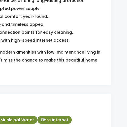
enance, offering long-lasting protection.
upted power supply.
mal comfort year-round.
 and timeless appeal.
nnection points for easy cleaning.
d with high-speed internet access.
 modern amenities with low-maintenance living in
't miss the chance to make this beautiful home
Municipal Water
Fibre Internet