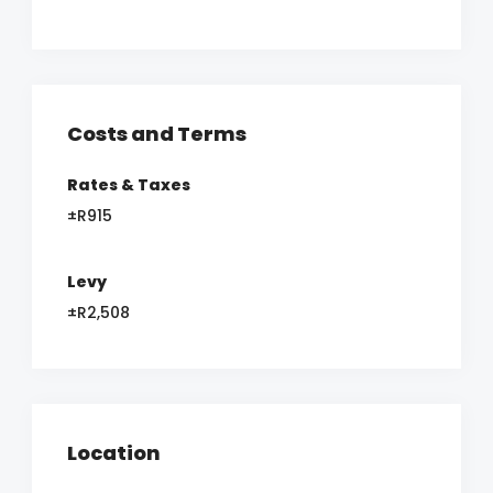
Costs and Terms
Rates & Taxes
±R915
Levy
±R2,508
Location