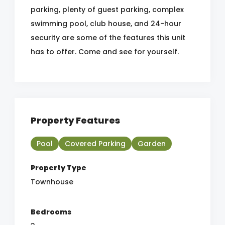
parking, plenty of guest parking, complex
swimming pool, club house, and 24-hour
security are some of the features this unit
has to offer. Come and see for yourself.
Property Features
Pool
Covered Parking
Garden
Property Type
Townhouse
Bedrooms