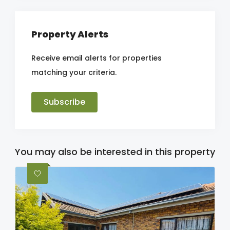
Property Alerts
Receive email alerts for properties
matching your criteria.
Subscribe
You may also be interested in this property