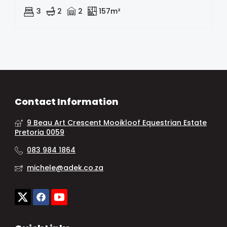
3
2
2
157m²
Contact Information
9 Beau Art Crescent Mooikloof Equestrian Estate
Pretoria 0059
083 984 1864
michele@adek.co.za