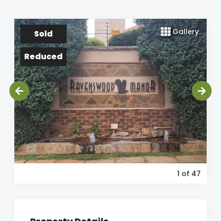
Gallery
Sold
Reduced
1
of 47