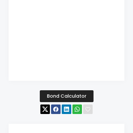
Bond Calculator