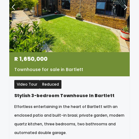
R
1,650,000
Townhouse for sale in Bartlett
Video Tour
Reduced
Stylish 3-bedroom Townhouse In Bartlett
Effortless entertaining in the heart of Bartlett with an
enclosed patio and built-in braai; private garden, modern
quartz kitchen, three bedrooms, two bathrooms and
automated double garage.