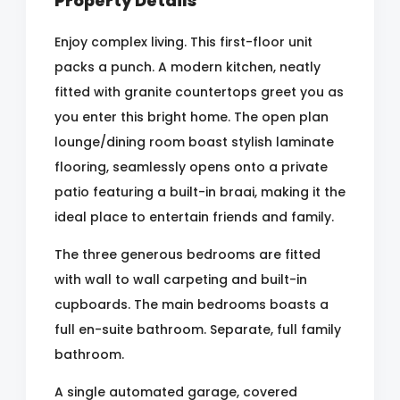
Property Details
Enjoy complex living. This first-floor unit
packs a punch. A modern kitchen, neatly
fitted with granite countertops greet you as
you enter this bright home. The open plan
lounge/dining room boast stylish laminate
flooring, seamlessly opens onto a private
patio featuring a built-in braai, making it the
ideal place to entertain friends and family.
The three generous bedrooms are fitted
with wall to wall carpeting and built-in
cupboards. The main bedrooms boasts a
full en-suite bathroom. Separate, full family
bathroom.
A single automated garage, covered