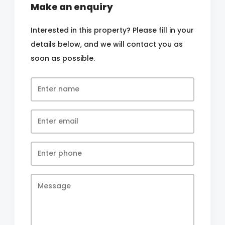
Make an enquiry
Interested in this property? Please fill in your
details below, and we will contact you as
soon as possible.