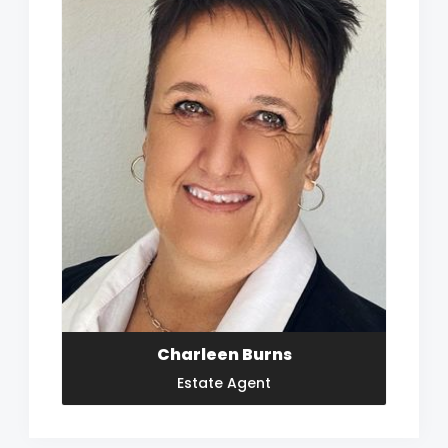
Charleen Burns
Estate Agent