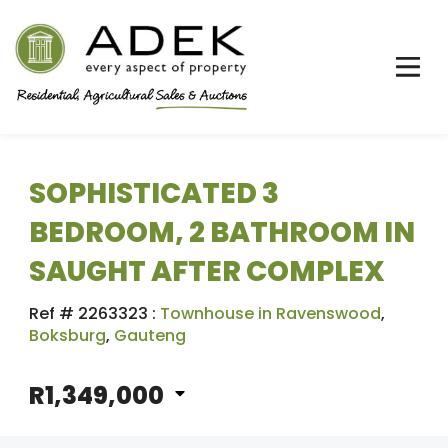
SOPHISTICATED 3
BEDROOM, 2 BATHROOM IN
SAUGHT AFTER COMPLEX
Ref # 2263323
:
Townhouse in Ravenswood
,
Boksburg
,
Gauteng
R1,349,000