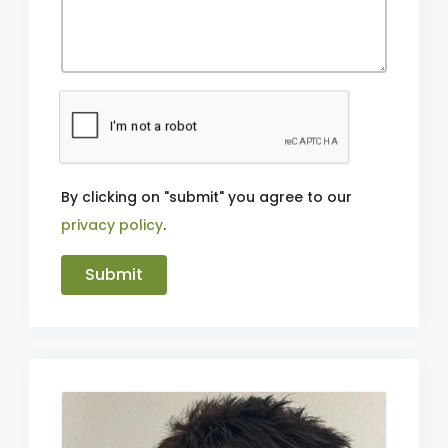
By clicking on "submit" you agree to our
privacy policy
.