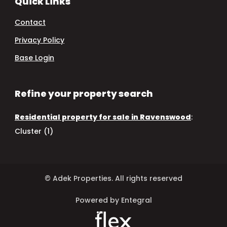
Quick Links
Contact
Privacy Policy
Base Login
Refine your property search
Residential property for sale in Ravenswood
:
Cluster (1)
© Adek Properties. All rights reserved
Powered by Entegral