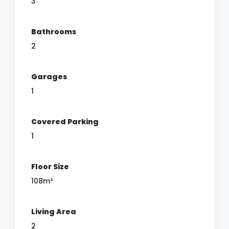
3
Bathrooms
2
Garages
1
Covered Parking
1
Floor Size
108m²
Living Area
2