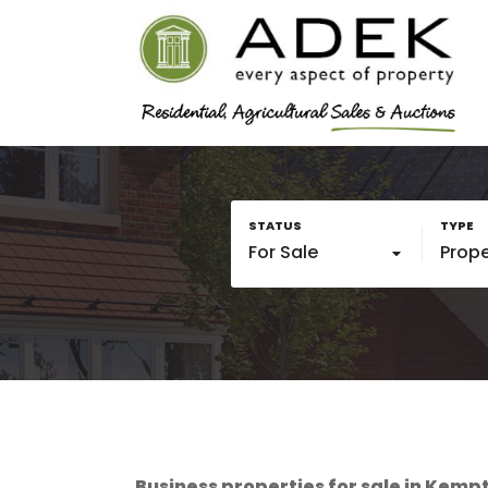
For Sale
Prope
Business properties for sale in Kempto