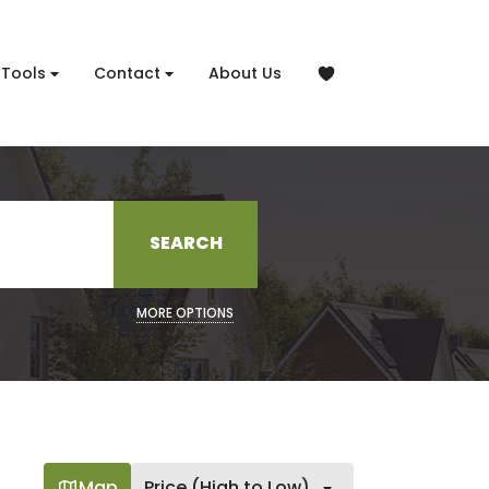
Tools
Contact
About Us
SEARCH
MORE OPTIONS
Map
Price (High to Low)