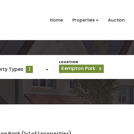
Home
Properties
Auction
Kempton Park
x
rty Types
1
n Park (1-1 of 1 properties)