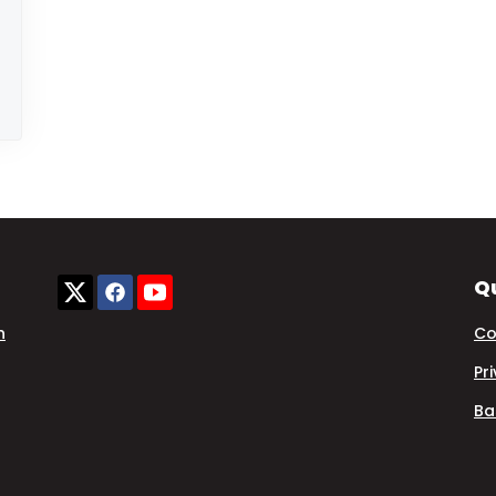
Qu
n
Co
Pr
Ba