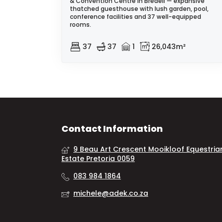
& Convention Centre in Bredell — expansive
thatched guesthouse with lush garden, pool,
conference facilities and 37 well-equipped
rooms.
37
37
1
26,043m²
Contact Information
9 Beau Art Crescent Mooikloof Equestria
Estate Pretoria 0059
083 984 1864
michele@adek.co.za