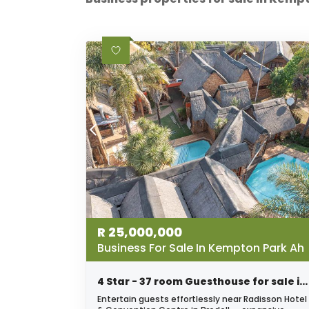
R
25,000,000
Business For Sale In Kempton Park Ah
4 Star - 37 room Guesthouse for sale in Bredell - Excellent Investment opportunity!
Entertain guests effortlessly near Radisson Hotel