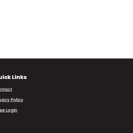
ick Links
ntact
ivacy Policy
se Login