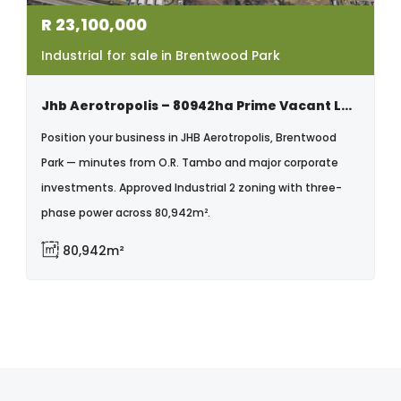
R
23,100,000
Industrial for sale in Brentwood Park
Jhb Aerotropolis – 80942ha Prime Vacant Land | Brentwood Park
Position your business in JHB Aerotropolis, Brentwood
Park — minutes from O.R. Tambo and major corporate
investments. Approved Industrial 2 zoning with three-
phase power across 80,942m².
80,942m²