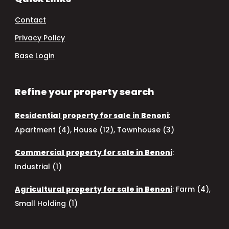
Contact
Privacy Policy
Base Login
Refine your property search
Residential property for sale in Benoni
:
Apartment (4)
,
House (12)
,
Townhouse (3)
Commercial property for sale in Benoni
:
Industrial (1)
Agricultural property for sale in Benoni
:
Farm (4)
,
Small Holding (1)