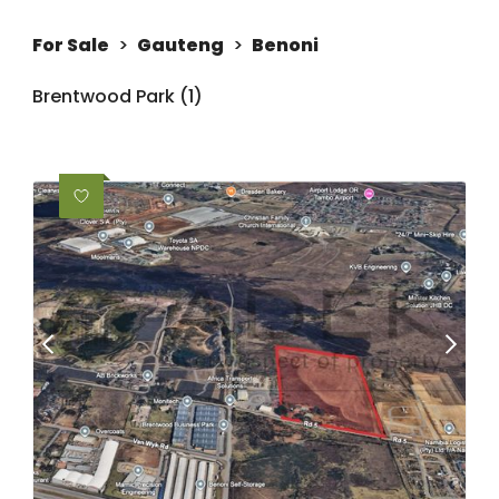
For Sale
>
Gauteng
>
Benoni
Brentwood Park (1)