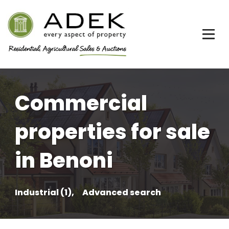
Commercial
properties for sale
in Benoni
Industrial (1),
Advanced search