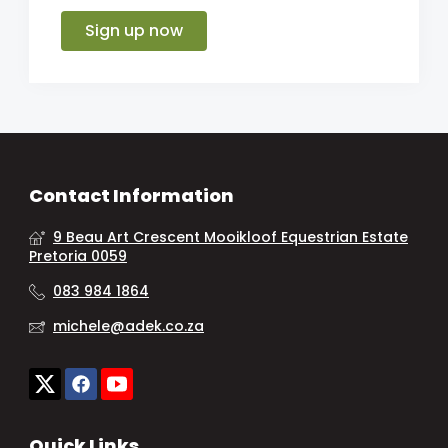
Sign up now
Contact Information
9 Beau Art Crescent Mooikloof Equestrian Estate
Pretoria 0059
083 984 1864
michele@adek.co.za
Quick Links