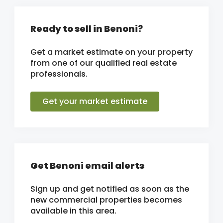
Ready to sell in Benoni?
Get a market estimate on your property
from one of our qualified real estate
professionals.
Get your market estimate
Get Benoni email alerts
Sign up and get notified as soon as the
new commercial properties becomes
available in this area.